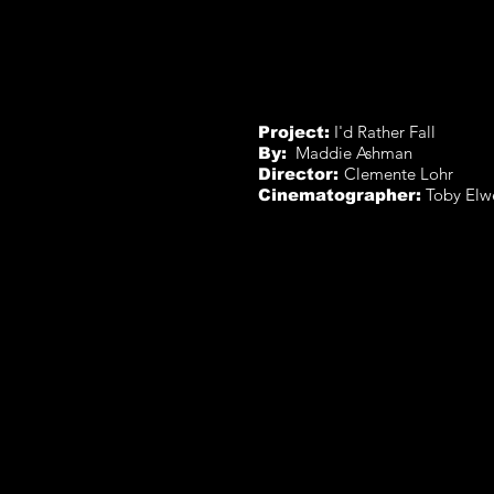
I'd Rather Fall
Project:
Maddie Ashman
By:
Clemente Lohr
Director:
Toby Elw
Cinematographer: