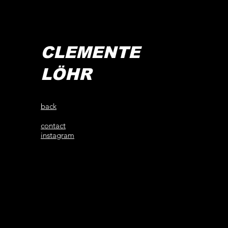
CLEMENTE
LÖHR
back
contact
instagram